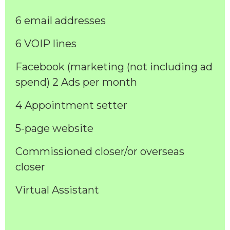
6 email addresses
6 VOIP lines
Facebook (marketing (not including ad
spend) 2 Ads per month
4 Appointment setter
5-page website
Commissioned closer/or overseas
closer
Virtual Assistant