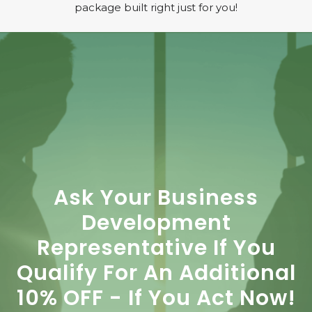
package built right just for you!
Ask Your Business
Development
Representative If You
Qualify For An Additional
10% OFF - If You Act Now!