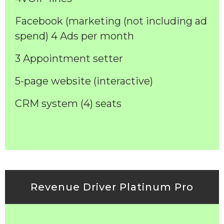
Facebook (marketing (not including ad
spend) 4 Ads per month
3 Appointment setter
5-page website (interactive)
CRM system (4) seats
Revenue Driver Platinum Pro