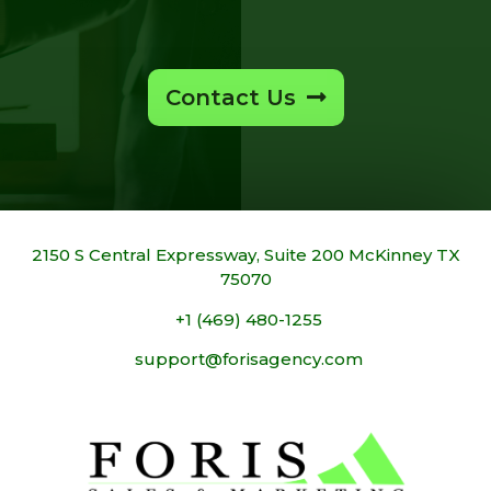
Contact Us
2150 S Central Expressway, Suite 200 McKinney TX
75070
+1 (469) 480-1255
support@forisagency.com