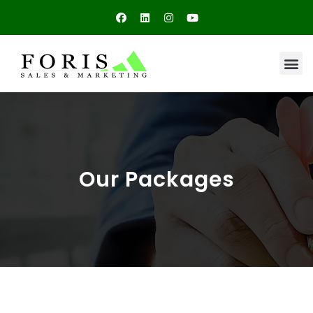
Our Packages