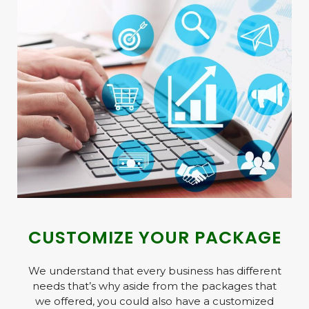
CUSTOMIZE YOUR PACKAGE ​
We understand that every business has different
needs that’s why aside from the packages that
we offered, you could also have a customized