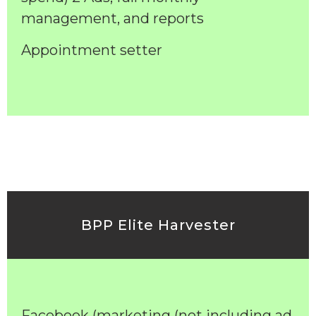
management, and reports
Appointment setter
BPP Elite Harvester
Facebook (marketing (not including ad