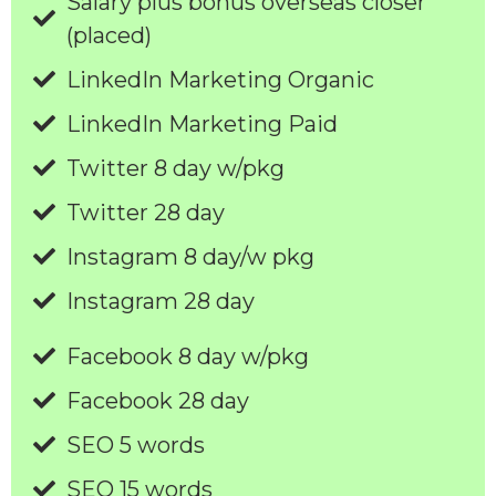
Salary plus bonus overseas closer
(placed)
LinkedIn Marketing Organic
LinkedIn Marketing Paid
Twitter 8 day w/pkg
Twitter 28 day
Instagram 8 day/w pkg
Instagram 28 day
Facebook 8 day w/pkg
Facebook 28 day
SEO 5 words
SEO 15 words