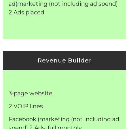
ad(marketing (not including ad spend)
2 Ads placed
Revenue Builder
3-page website
2 VOIP lines
Facebook (marketing (not including ad
spend) 2 Ads, full monthly