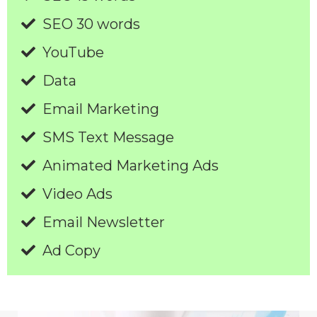
SEO 30 words
YouTube
Data
Email Marketing
SMS Text Message
Animated Marketing Ads
Video Ads
Email Newsletter
Ad Copy