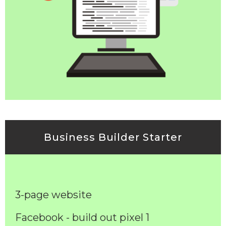
Business Builder Starter
3-page website
Facebook - build out pixel 1