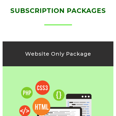
SUBSCRIPTION PACKAGES
Website Only Package