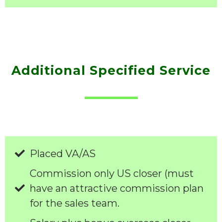
Additional Specified Service
Placed VA/AS
Commission only US closer (must
have an attractive commission plan
for the sales team.