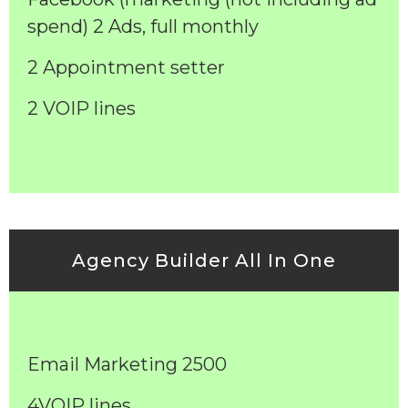
spend) 2 Ads, full monthly
2 Appointment setter
2 VOIP lines
Agency Builder All In One
Email Marketing 2500
4VOIP lines