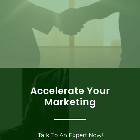
Accelerate Your
Marketing
Talk To An Expert Now!