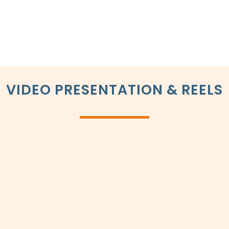
VIDEO PRESENTATION & REELS