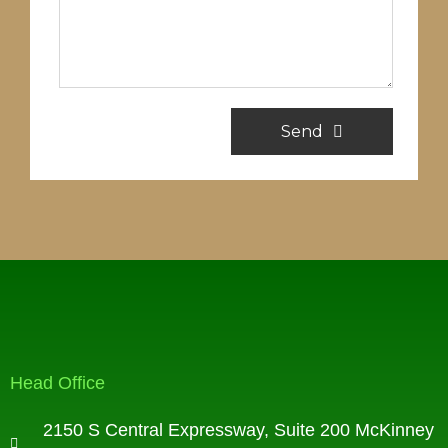
Send
Head Office
2150 S Central Expressway, Suite 200 McKinney