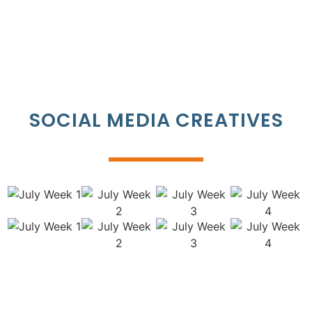
SOCIAL MEDIA CREATIVES