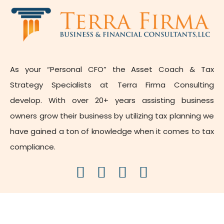
As your “Personal CFO” the Asset Coach & Tax
Strategy Specialists at Terra Firma Consulting
develop. With over 20+ years assisting business
owners grow their business by utilizing tax planning we
have gained a ton of knowledge when it comes to tax
compliance.