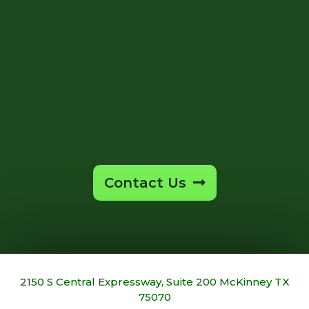
Contact Us
2150 S Central Expressway, Suite 200 McKinney TX
75070