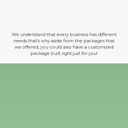
We understand that every business has different
needs that’s why aside from the packages that
we offered, you could also have a customized
package built right just for you!