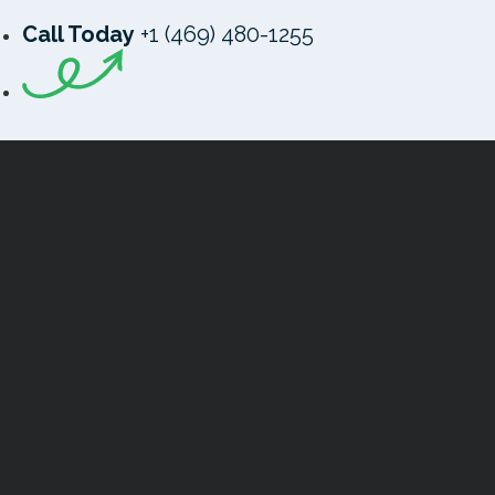
Call Today
+1 (469) 480-1255