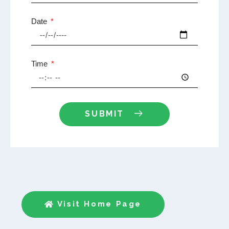
Date
Time
SUBMIT
Visit Home Page