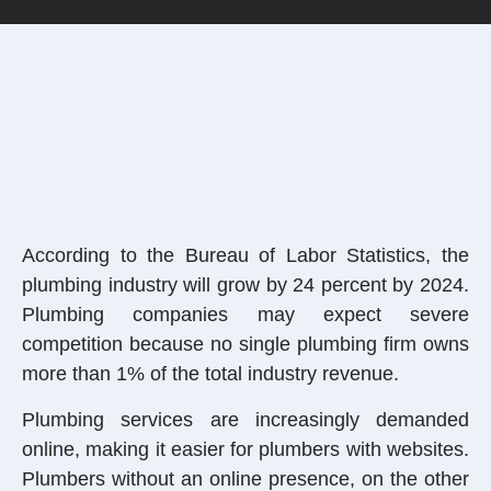
According to the Bureau of Labor Statistics, the
plumbing industry will grow by 24 percent by 2024.
Plumbing companies may expect severe
competition because no single plumbing firm owns
more than 1% of the total industry revenue.
Plumbing services are increasingly demanded
online, making it easier for plumbers with websites.
Plumbers without an online presence, on the other