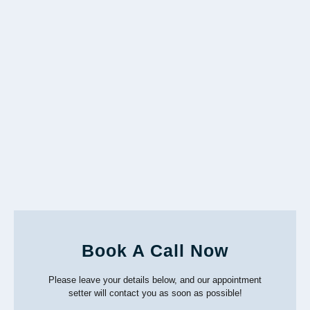
Book A Call Now
Please leave your details below, and our appointment
setter will contact you as soon as possible!