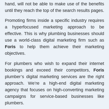
hand, will not be able to make use of the benefits
until they reach the top of the search results pages.
Promoting firms inside a specific industry requires
a hyperfocused marketing approach to be
effective. This is why plumbing businesses should
use a world-class digital marketing firm such as
Foris
to help them achieve their marketing
objectives.
For plumbers who wish to expand their internet
bookings and exceed their competitors,
Foris
plumber’s digital marketing services are the right
approach. We’re a high-end digital marketing
agency that focuses on high-converting marketing
campaigns for service-based businesses like
plumbers.