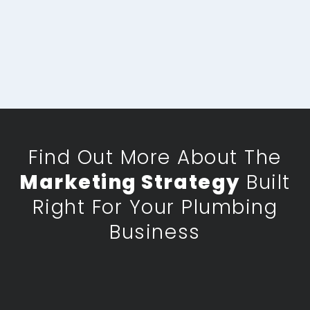
Find Out More About The
Marketing Strategy
Built
Right For Your Plumbing
Business