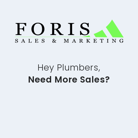
Hey Plumbers,
Need More Sales?