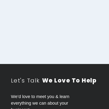
Let's Talk
We Love To Help
We’d love to meet you & learn
everything we can about your