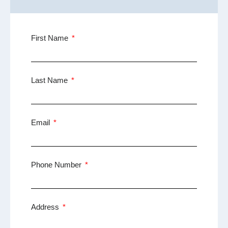
First Name
Last Name
Email
Phone Number
Address